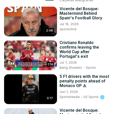
Carpetas Blaugranas
Vicente del Bosque:
Mastermind Behind
Spain's Football Glory
Jul 16, 2026
SportsGrid
2:48
Cristiano Ronaldo
confirms leaving the
World Cup after
Portugal's exit
Jul 7, 2026
1:14
Bang Showbiz - Sports
5 F1 drivers with the most
penalty points ahead of
Monaco GP ⚠️
Jun 1, 2026
Sportskeeda - US Sports
0:17
Vicente del Bosque: