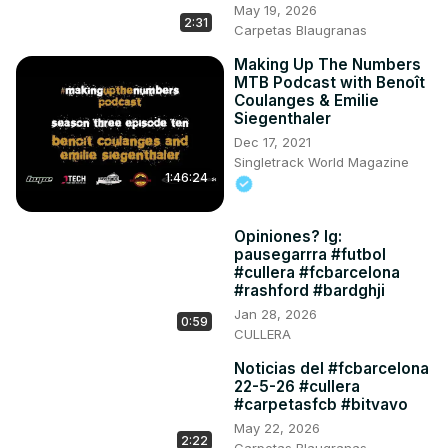
May 19, 2026
2:31
Carpetas Blaugranas
Making Up The Numbers
MTB Podcast with Benoît
Coulanges & Emilie
Siegenthaler
Dec 17, 2021
Singletrack World Magazine
1:46:24
Opiniones? Ig:
pausegarrra #futbol
#cullera #fcbarcelona
#rashford #bardghji
Jan 28, 2026
0:59
CULLERA
Noticias del #fcbarcelona
22-5-26 #cullera
#carpetasfcb #bitvavo
May 22, 2026
2:22