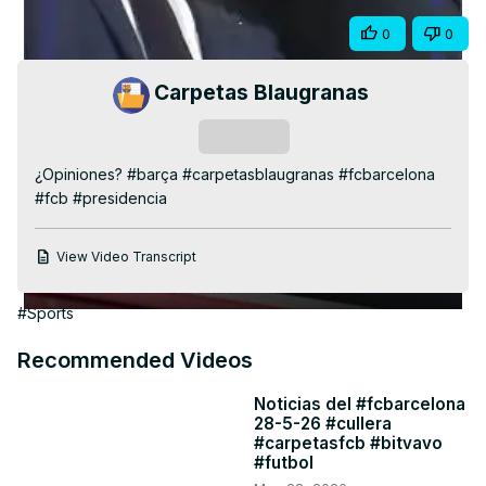
Video
Share
0
0
Carpetas Blaugranas
Subscribe
¿Opiniones? #barça #carpetasblaugranas #fcbarcelona 
#fcb #presidencia
View Video Transcript
#Sports
Recommended Videos
Noticias del #fcbarcelona
28-5-26 #cullera
#carpetasfcb #bitvavo
#futbol