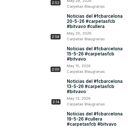
May 28, 2026
2:52
Carpetas Blaugranas
Noticias del #fcbarcelona
20-5-26 #carpetasfcb
#bitvavo #cullera
May 20, 2026
2:58
Carpetas Blaugranas
Noticias del #fcbarcelona
15-5-26 #carpetasfcb
#bitvavo
May 15, 2026
2:00
Carpetas Blaugranas
Noticias del #fcbarcelona
13-5-26 #carpetasfcb
#bitvavo
May 13, 2026
2:14
Carpetas Blaugranas
Noticias del #fcbarcelona
19-5-26 #cullera
#carpetasfcb #bitvavo