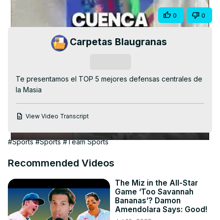
Video
Share
0
0
Carpetas Blaugranas
Subscribe
Te presentamos el TOP 5 mejores defensas centrales de 
la Masia
View Video Transcript
#Sports
#Sports
#Team Sports
Recommended Videos
The Miz in the All-Star
Game ‘Too Savannah
Bananas’? Damon
Amendolara Says: Good!