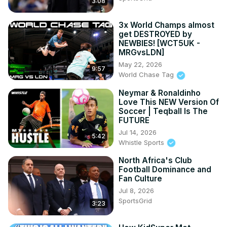
3:08
3x World Champs almost
get DESTROYED by
NEWBIES! [WCT5UK -
MRGvsLDN]
May 22, 2026
9:57
World Chase Tag
Neymar & Ronaldinho
Love This NEW Version Of
Soccer | Teqball Is The
FUTURE
Jul 14, 2026
5:42
Whistle Sports
North Africa's Club
Football Dominance and
Fan Culture
Jul 8, 2026
SportsGrid
3:23