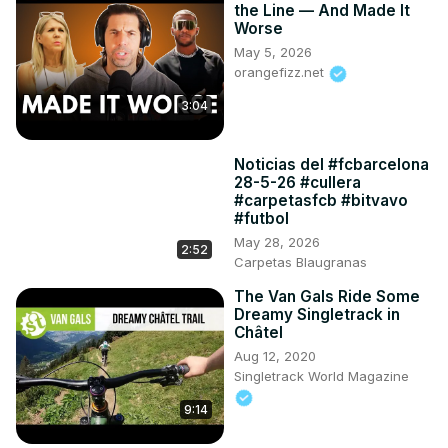
the Line — And Made It
Worse
May 5, 2026
orangefizz.net
3:04
Noticias del #fcbarcelona
28-5-26 #cullera
#carpetasfcb #bitvavo
#futbol
May 28, 2026
2:52
Carpetas Blaugranas
The Van Gals Ride Some
Dreamy Singletrack in
Châtel
Aug 12, 2020
Singletrack World Magazine
9:14