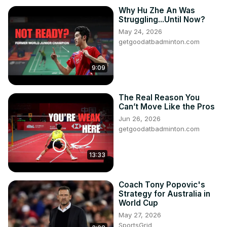
Why Hu Zhe An Was
Struggling...Until Now?
May 24, 2026
getgoodatbadminton.com
9:09
The Real Reason You
Can’t Move Like the Pros
Jun 26, 2026
getgoodatbadminton.com
13:33
Coach Tony Popovic's
Strategy for Australia in
World Cup
May 27, 2026
SportsGrid