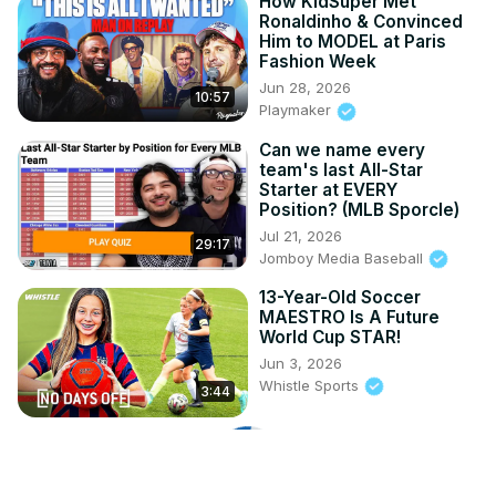
How KidSuper Met
Ronaldinho & Convinced
Him to MODEL at Paris
Fashion Week
Jun 28, 2026
10:57
Playmaker
Can we name every
team's last All-Star
Starter at EVERY
Position? (MLB Sporcle)
Jul 21, 2026
29:17
Jomboy Media Baseball
13-Year-Old Soccer
MAESTRO Is A Future
World Cup STAR!
Jun 3, 2026
Whistle Sports
3:44