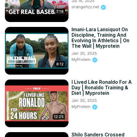
Jul 16, 2025
orangefizz.net
7:19
Imani-Lara Lansiquot On
Discipline, Training And
Evolving In Athletics | On
The Wall | Myprotein
Jan 30, 2025
MyProtein
8:12
I Lived Like Ronaldo For A
Day | Ronaldo Training &
Diet | Myprotein
Jan 30, 2025
MyProtein
12:25
Shilo Sanders Crossed