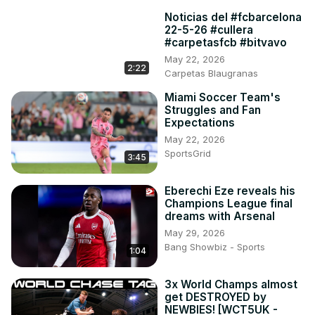
Noticias del #fcbarcelona
22-5-26 #cullera
#carpetasfcb #bitvavo
May 22, 2026
2:22
Carpetas Blaugranas
Miami Soccer Team's
Struggles and Fan
Expectations
May 22, 2026
SportsGrid
3:45
Eberechi Eze reveals his
Champions League final
dreams with Arsenal
May 29, 2026
Bang Showbiz - Sports
1:04
3x World Champs almost
get DESTROYED by
NEWBIES! [WCT5UK -