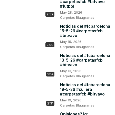
#carpetasfcb #bitvavo
#futbol
May 28, 2026
2:52
Carpetas Blaugranas
Noticias del #fcbarcelona
15-5-26 #carpetasfcb
#bitvavo
May 15, 2026
2:00
Carpetas Blaugranas
Noticias del #fcbarcelona
13-5-26 #carpetasfcb
#bitvavo
May 13, 2026
2:14
Carpetas Blaugranas
Noticias del #fcbarcelona
19-5-26 #cullera
#carpetasfcb #bitvavo
May 19, 2026
2:31
Carpetas Blaugranas
Opiniones? Ig: