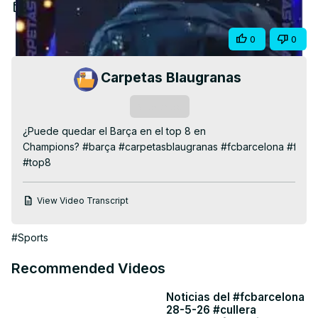
Video
Nov 26, 2025
Share
0
0
Carpetas Blaugranas
Subscribe
¿Puede quedar el Barça en el top 8 en 
Champions? #barça #carpetasblaugranas #fcbarcelona #fcb 
#top8
View Video Transcript
#Sports
Recommended Videos
Noticias del #fcbarcelona
28-5-26 #cullera