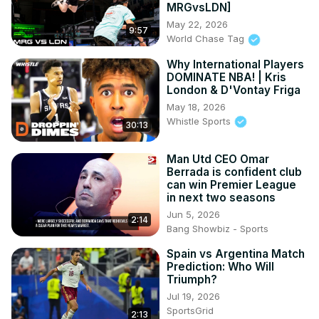
MRGvsLDN]
May 22, 2026
9:57
World Chase Tag
Why International Players
DOMINATE NBA! | Kris
London & D'Vontay Friga
May 18, 2026
Whistle Sports
30:13
Man Utd CEO Omar
Berrada is confident club
can win Premier League
in next two seasons
Jun 5, 2026
2:14
Bang Showbiz - Sports
Spain vs Argentina Match
Prediction: Who Will
Triumph?
Jul 19, 2026
SportsGrid
2:13