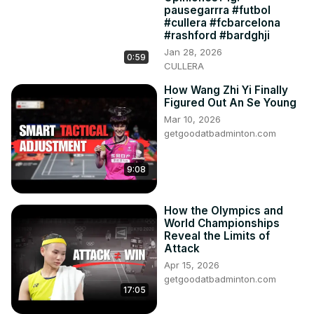
pausegarrra #futbol
#cullera #fcbarcelona
#rashford #bardghji
Jan 28, 2026
0:59
CULLERA
How Wang Zhi Yi Finally
Figured Out An Se Young
Mar 10, 2026
getgoodatbadminton.com
9:08
How the Olympics and
World Championships
Reveal the Limits of
Attack
Apr 15, 2026
getgoodatbadminton.com
17:05