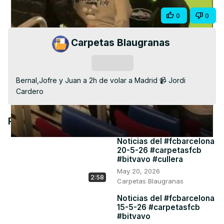
Video
Share
0
0
Carpetas Blaugranas
Subscribe
Bernal,Jofre y Juan a 2h de volar a Madrid 📹 Jordi 
Cardero
Recommended Videos
Noticias del #fcbarcelona
20-5-26 #carpetasfcb
#bitvavo #cullera
May 20, 2026
2:58
Carpetas Blaugranas
Noticias del #fcbarcelona
15-5-26 #carpetasfcb
#bitvavo