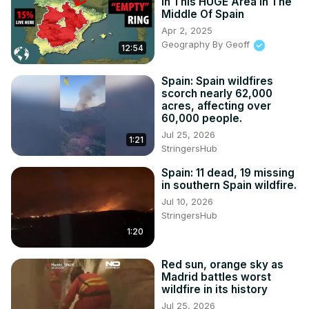
In This HUGE Area In The
Middle Of Spain
Apr 2, 2025
Geography By Geoff
12:54
Spain: Spain wildfires
scorch nearly 62,000
acres, affecting over
60,000 people.
Jul 25, 2026
1:21
StringersHub
Spain: 11 dead, 19 missing
in southern Spain wildfire.
Jul 10, 2026
StringersHub
1:20
Red sun, orange sky as
Madrid battles worst
wildfire in its history
Jul 25, 2026