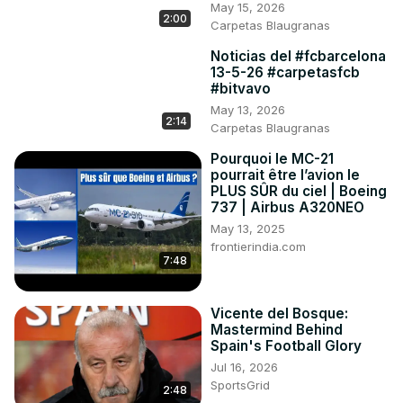
May 15, 2026
2:00
Carpetas Blaugranas
Noticias del #fcbarcelona
13-5-26 #carpetasfcb
#bitvavo
May 13, 2026
2:14
Carpetas Blaugranas
Pourquoi le MC-21
pourrait être l’avion le
PLUS SÛR du ciel | Boeing
737 | Airbus A320NEO
May 13, 2025
frontierindia.com
7:48
Vicente del Bosque:
Mastermind Behind
Spain's Football Glory
Jul 16, 2026
SportsGrid
2:48