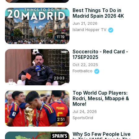
Best Things To Do in
Madrid Spain 2026 4K
Jun 21, 2026
Island Hopper TV
11:19
Soccercito - Red Card -
17SEP2025
Oct 22, 2025
Footballco
23:03
Top World Cup Players:
Rodri, Messi, Mbappé &
More!
Jul 24, 2026
SportsGrid
2:51
Why So Few People Live