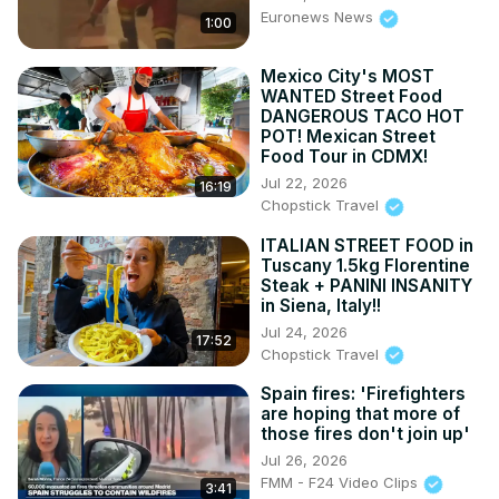
Euronews News
1:00
Mexico City's MOST
WANTED Street Food
DANGEROUS TACO HOT
POT! Mexican Street
Food Tour in CDMX!
Jul 22, 2026
16:19
Chopstick Travel
ITALIAN STREET FOOD in
Tuscany 1.5kg Florentine
Steak + PANINI INSANITY
in Siena, Italy!!
Jul 24, 2026
17:52
Chopstick Travel
Spain fires: 'Firefighters
are hoping that more of
those fires don't join up'
Jul 26, 2026
FMM - F24 Video Clips
3:41